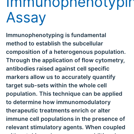
Immunophenotypi
Assay
Immunophenotyping is fundamental
method to establish the subcellular
composition of a heterogenous population.
Through the application of flow cytometry,
antibodies raised against cell specific
markers allow us to accurately quantify
target sub-sets within the whole cell
population. This technique can be applied
to determine how immunomodulatory
therapeutic treatments enrich or alter
immune cell populations in the presence of
relevant stimulatory agents. When coupled