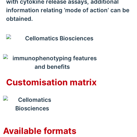
with cytokine release assays, additional
information relating ‘mode of action’ can be
obtained.
Customisation matrix
Available formats