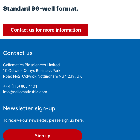
Standard 96-well format.
Contact us for more information
Contact us
Cellomatics Biosciences Limited
10 Colwick Quays Business Park
Road No2, Colwick Nottingham NG4 2JY, UK
+44 (115) 865 4101
info@cellomaticsbio.com
Newsletter sign-up
To receive our newsletter, please sign up here.
Sign up