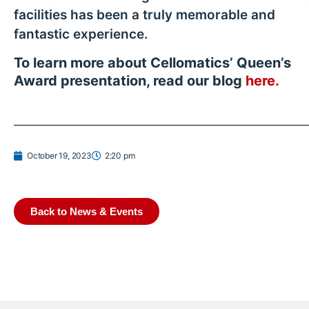
facilities has been a truly memorable and
fantastic experience.
To learn more about Cellomatics’ Queen’s
Award presentation, read our blog
here.
October 19, 2023
2:20 pm
Back to News & Events