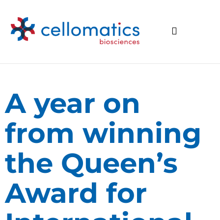
A year on
from winning
the Queen’s
Award for