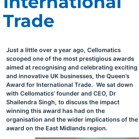
International
Trade
Just a little over a year ago, Cellomatics
scooped one of the most prestigious awards
aimed at recognising and celebrating exciting
and innovative UK businesses, the Queen’s
Award for International Trade. We sat down
with Cellomatics’ founder and CEO, Dr
Shailendra Singh, to discuss the impact
winning this award has had on the
organisation and the wider implications of the
award on the East Midlands region.