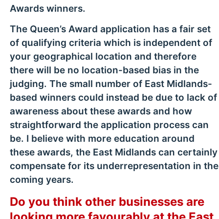
Awards winners.
The Queen’s Award application has a fair set
of qualifying criteria which is independent of
your geographical location and therefore
there will be no location-based bias in the
judging. The small number of East Midlands-
based winners could instead be due to lack of
awareness about these awards and how
straightforward the application process can
be. I believe with more education around
these awards, the East Midlands can certainly
compensate for its underrepresentation in the
coming years.
Do you think other businesses are
looking more favourably at the East