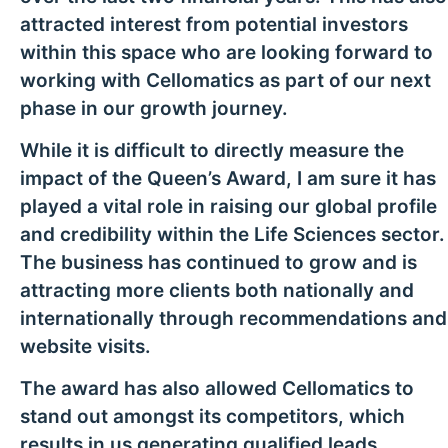
attracted interest from potential investors
within this space who are looking forward to
working with Cellomatics as part of our next
phase in our growth journey.
While it is difficult to directly measure the
impact of the Queen’s Award, I am sure it has
played a vital role in raising our global profile
and credibility within the Life Sciences sector.
The business has continued to grow and is
attracting more clients both nationally and
internationally through recommendations and
website visits.
The award has also allowed Cellomatics to
stand out amongst its competitors, which
results in us generating qualified leads