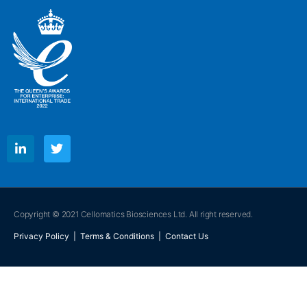
Copyright © 2021 Cellomatics Biosciences Ltd. All right reserved.
Privacy Policy
|
Terms & Conditions
|
Contact Us