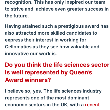
recognition. This has only inspired our team
to strive and achieve even greater success in
the future.
Having attained such a prestigious award has
also attracted more skilled candidates to
express their interest in working for
Cellomatics as they see how valuable and
innovative our work is.
Do you think the life sciences sector
is well represented by Queen’s
Award winners?
I believe so, yes. The life sciences industry
represents one of the most dominant
economic sectors in the UK, with a
recent