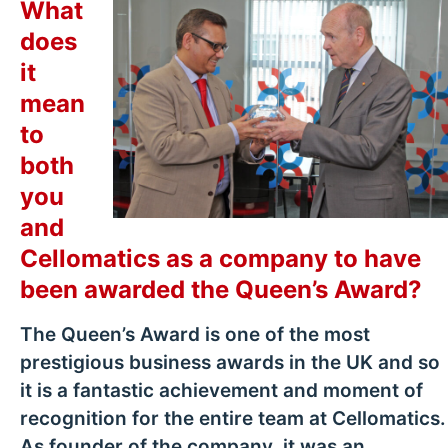
What
does
it
mean
to
both
you
and
Cellomatics as a company to have
been awarded the Queen’s Award?
The Queen’s Award is one of the most
prestigious business awards in the UK and so
it is a fantastic achievement and moment of
recognition for the entire team at Cellomatics.
As founder of the company, it was an