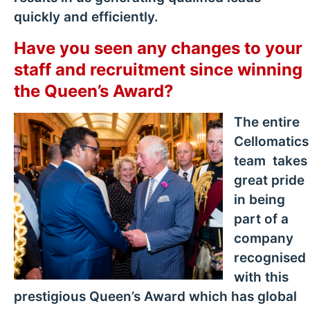
quickly and efficiently.
Have you seen any changes to your
staff and recruitment since winning
the Queen’s Award?
The entire
Cellomatics
team takes
great pride
in being
part of a
company
recognised
with this
prestigious Queen’s Award which has global