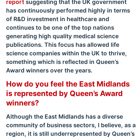
report
suggesting that the UK government
has continuously performed highly in terms
of R&D investment in healthcare and
continues to be one of the top nations
generating high quality medical science
publications. This focus has allowed life
science companies within the UK to thrive,
something which is reflected in Queen’s
Award winners over the years.
How do you feel the East Midlands
is represented by Queen’s Award
winners?
Although the East Midlands has a diverse
community of business sectors, I believe, as a
region, it is still underrepresented by Queen’s