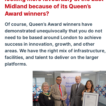
Midland because of its Queen’s
Award winners?
Of course, Queen’s Award winners have
demonstrated unequivocally that you do not
need to be based around London to achieve
success in innovation, growth, and other
areas. We have the right mix of infrastructure,
facilities, and talent to deliver on the larger
platforms.