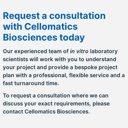
Request a consultation
with Cellomatics
Biosciences today
Our experienced team of
in vitro
laboratory
scientists will work with you to understand
your project and provide a bespoke project
plan with a professional, flexible service and a
fast turnaround time.
To request a consultation where we can
discuss your exact requirements, please
contact Cellomatics Biosciences.