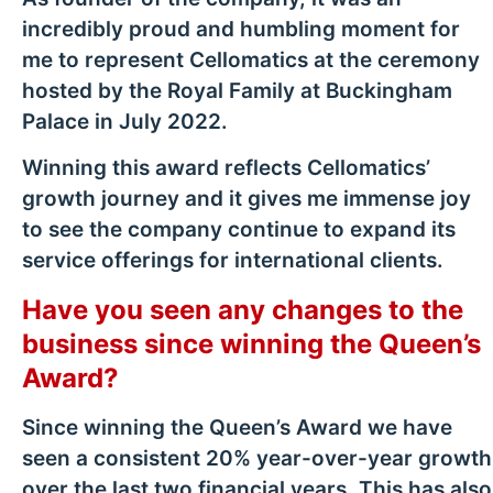
incredibly proud and humbling moment for
me to represent Cellomatics at the ceremony
hosted by the Royal Family at Buckingham
Palace in July 2022.
Winning this award reflects Cellomatics’
growth journey and it gives me immense joy
to see the company continue to expand its
service offerings for international clients.
Have you seen any changes to the
business since winning the Queen’s
Award?
Since winning the Queen’s Award we have
seen a consistent 20% year-over-year growth
over the last two financial years. This has also